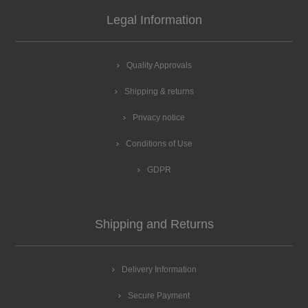
Legal Information
Quality Approvals
Shipping & returns
Privacy notice
Conditions of Use
GDPR
Shipping and Returns
Delivery Information
Secure Payment