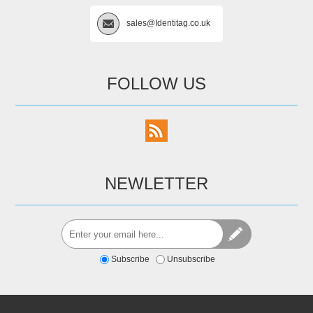
sales@Identitag.co.uk
FOLLOW US
NEWLETTER
Subscribe
Unsubscribe