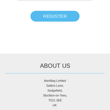
REGISTER
ABOUT US
Identitag Limited
Salters Lane,
Sedgefield,
Stockton-on-Tees,
TS21 3EE
UK