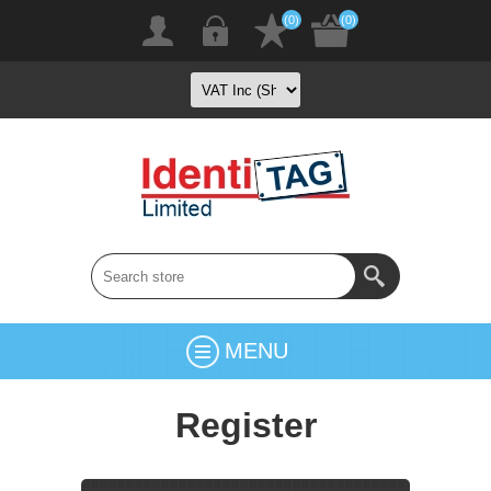
(0)
(0)
MENU
Register