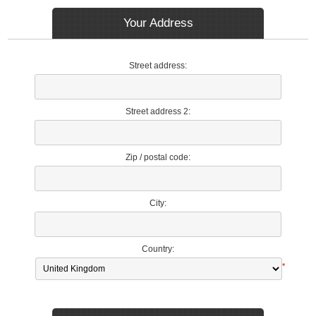
Your Address
Street address:
Street address 2:
Zip / postal code:
City:
Country:
*