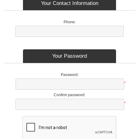
Your Contact Information
Phone:
Your Password
Password:
*
Confirm password:
*