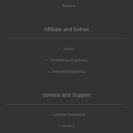
Returns
Affiliate and Extras
Admin
Commercial Engraving
Industrial Engraving
Service and Support
Customer Assistance
news-2