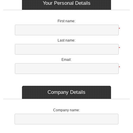
Your Personal Details
First name:
*
Last name:
*
Email:
*
Company Details
Company name: