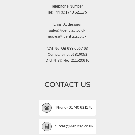
Telephone Number
Tel: +44 (0)1740 621175
Email Addresses
sales@identitag.co.uk
quotes@identitag.co.uk
VAT No. GB 633 6007 63
Company no. 06810052
D-U-N-S® No: 211520640
CONTACT US
(Phone) 01740 621175
quotes@identitag.co.uk