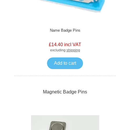
Name Badge Pins
£14.40 incl VAT
excluding
shipping
Add to cart
Magnetic Badge Pins