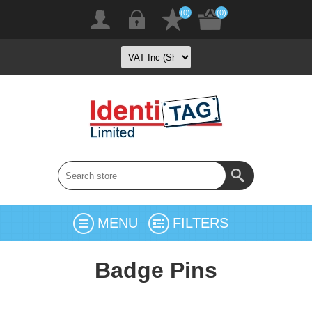
(0)
(0)
MENU
FILTERS
Badge Pins