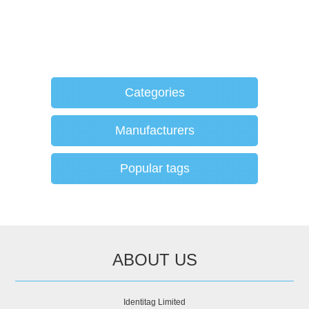
Categories
Manufacturers
Popular tags
ABOUT US
Identitag Limited