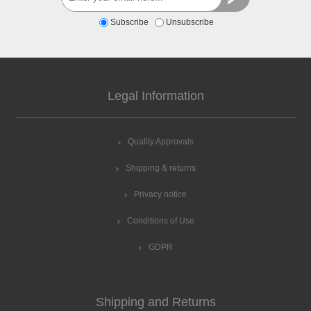
Subscribe
Unsubscribe
Legal Information
Quality Approvals
Shipping & returns
Privacy notice
Conditions of Use
GDPR
Shipping and Returns