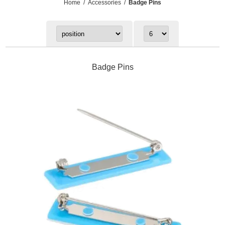
Home
/
Accessories
/
Badge Pins
Badge Pins