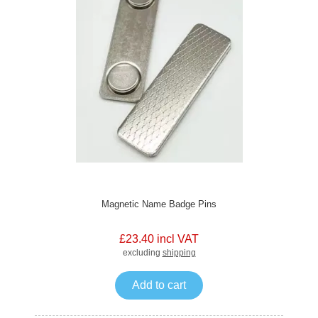
Magnetic Name Badge Pins
£23.40 incl VAT
excluding
shipping
Add to cart