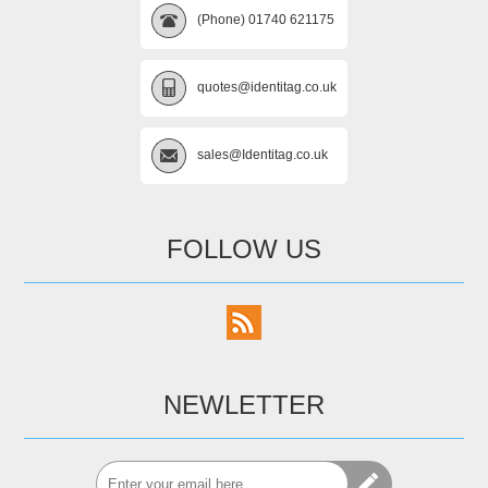
(Phone) 01740 621175
quotes@identitag.co.uk
sales@Identitag.co.uk
FOLLOW US
NEWLETTER