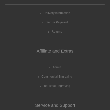
Delivery Information
Secure Payment
Returns
Affiliate and Extras
Admin
Commercial Engraving
Industrial Engraving
Service and Support