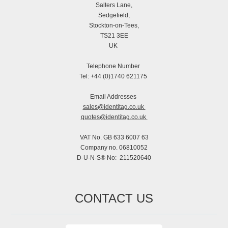
Salters Lane,
Sedgefield,
Stockton-on-Tees,
TS21 3EE
UK
Telephone Number
Tel: +44 (0)1740 621175
Email Addresses
sales@identitag.co.uk
quotes@identitag.co.uk
VAT No. GB 633 6007 63
Company no. 06810052
D-U-N-S® No: 211520640
CONTACT US