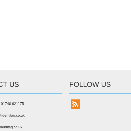
CT US
FOLLOW US
) 01740 621175
identitag.co.uk
dentitag.co.uk