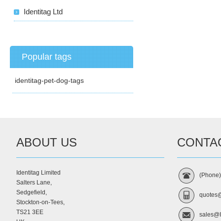
Identitag Ltd
Popular tags
identitag-pet-dog-tags
ABOUT US
CONTA
Identitag Limited
(Phone
Salters Lane,
Sedgefield,
quotes@
Stockton-on-Tees,
TS21 3EE
sales@I