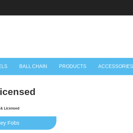
ELS
BALL CHAIN
PRODUCTS
ACCESSORIE
Licensed
 & Licensed
ey Fobs