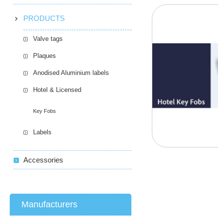
PRODUCTS
Valve tags
Plaques
Anodised Aluminium labels
Hotel & Licensed
Key Fobs
Labels
Accessories
Manufacturers