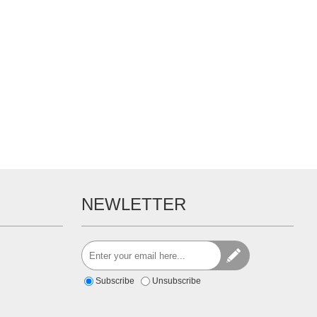
NEWLETTER
Subscribe
Unsubscribe