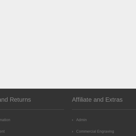
and Returns
Affiliate and Extras
rmation
Admin
ent
Commercial Engraving