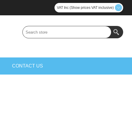
VAT Inc (Show prices VAT inclusive)
S
CONTACT US