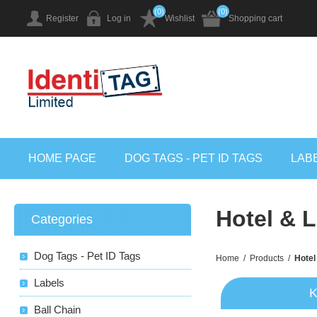
(0)
(0)
Register
Log in
Wishlist
Shopping cart
HOME PAGE
DOG TAGS - PET ID TAGS
LAB
Hotel & 
Categories
Dog Tags - Pet ID Tags
Home
/
Products
/
Hotel
Labels
K
Ball Chain