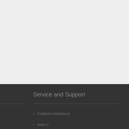
Service and Support
Customer Assistance
news-2