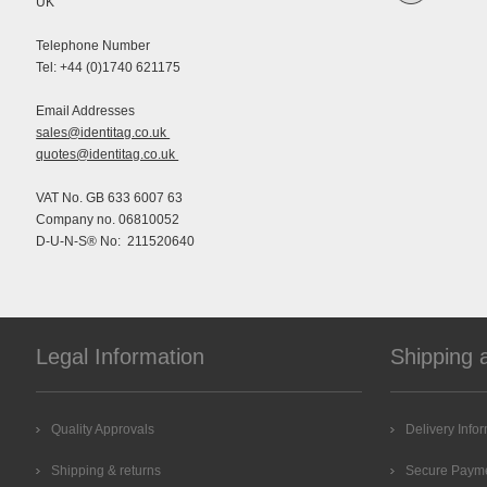
UK
Telephone Number
Tel: +44 (0)1740 621175
Email Addresses
sales@identitag.co.uk
quotes@identitag.co.uk
VAT No. GB 633 6007 63
Company no. 06810052
D-U-N-S® No: 211520640
Legal Information
Shipping 
Quality Approvals
Delivery Info
Shipping & returns
Secure Paym