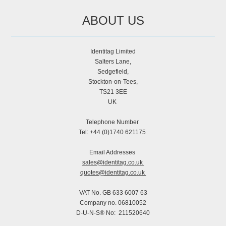
ABOUT US
Identitag Limited
Salters Lane,
Sedgefield,
Stockton-on-Tees,
TS21 3EE
UK
Telephone Number
Tel: +44 (0)1740 621175
Email Addresses
sales@identitag.co.uk
quotes@identitag.co.uk
VAT No. GB 633 6007 63
Company no. 06810052
D-U-N-S® No: 211520640