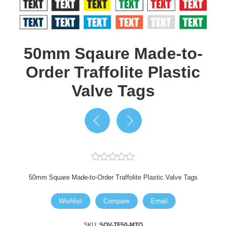
50mm Sqaure Made-to-
Order Traffolite Plastic
Valve Tags
50mm Square Made-to-Order Traffolite Plastic Valve Tags
Wishlist
Compare
Email
SKU:
SQV-TF50-MTO