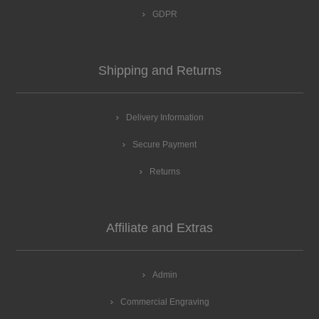
GDPR
Shipping and Returns
Delivery Information
Secure Payment
Returns
Affiliate and Extras
Admin
Commercial Engraving