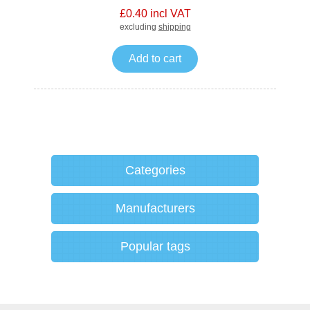
£0.40 incl VAT
excluding
shipping
Add to cart
Categories
Manufacturers
Popular tags