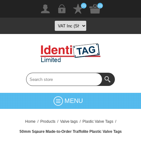
(0)
(0)
MENU
Home
/
Products
/
Valve tags
/
Plastic Valve Tags
/
50mm Sqaure Made-to-Order Traffolite Plastic Valve Tags