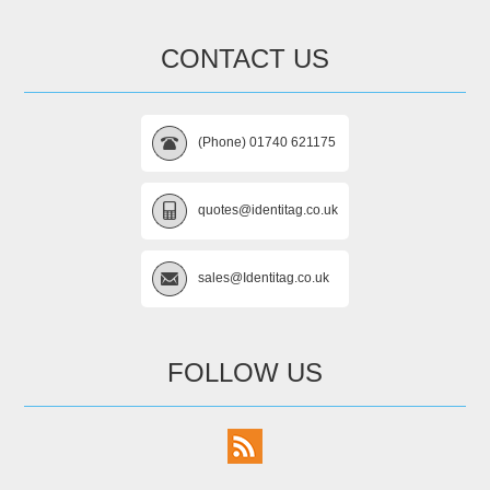
CONTACT US
(Phone) 01740 621175
quotes@identitag.co.uk
sales@Identitag.co.uk
FOLLOW US