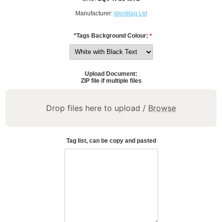
Manufacturer:
Identitag Ltd
*Tags Background Colour:
*
Upload Document:
ZIP file if multiple files
Drop files here to upload /
Browse
Tag list, can be copy and pasted