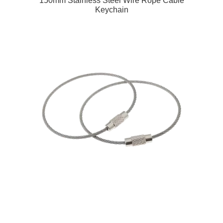
150mm Stainless Steel Wire Rope Cable
Keychain