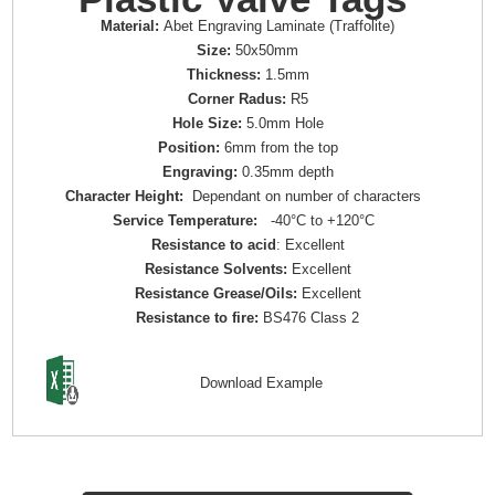
Material:
Abet Engraving Laminate (Traffolite)
Size:
50x50mm
Thickness:
1.5mm
Corner Radus:
R5
Hole Size:
5.0mm Hole
Position:
6mm from the top
Engraving:
0.35mm depth
Character Height:
Dependant on number of characters
Service Temperature:
-40°C to +120°C
Resistance to acid
: Excellent
Resistance Solvents:
Excellent
Resistance Grease/Oils:
Excellent
Resistance to fire:
BS476 Class 2
Download Example