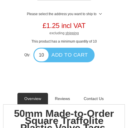
Please select the address you want to ship to
£1.25 incl VAT
excluding
shipping
This product has a minimum quantity of 10
ADD TO CART
Qty:
Overview
Reviews
Contact Us
50mm Made-to-Order
Square Traffolite
Plastic Valve Tags