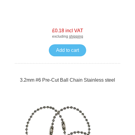
£0.18 incl VAT
excluding
shipping
Add to cart
3.2mm #6 Pre-Cut Ball Chain Stainless steel