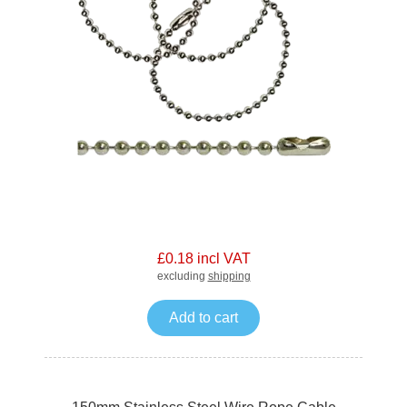
£0.18 incl VAT
excluding
shipping
Add to cart