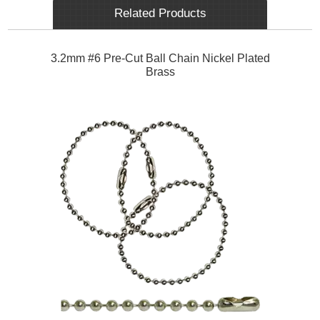
Related Products
3.2mm #6 Pre-Cut Ball Chain Nickel Plated
Brass