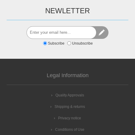
NEWLETTER
Subscribe
Unsubscribe
Legal Information
Quality Approvals
Shipping & returns
Privacy notice
Conditions of Use