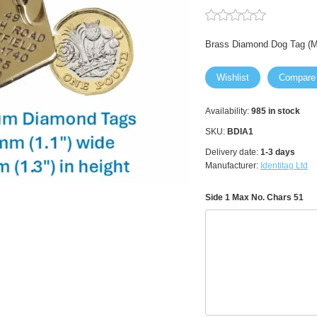
Brass Diamond Dog Tag (
Wishlist
Compare
Availability:
985 in stock
SKU:
BDIA1
Delivery date:
1-3 days
Manufacturer:
Identitag Ltd
Side 1 Max No. Chars 51