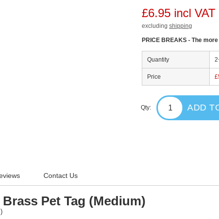
£6.95 incl VAT
excluding
shipping
PRICE BREAKS - The more y
Quantity
2
Price
£
ADD T
Qty:
eviews
Contact Us
Brass Pet Tag (Medium)
")