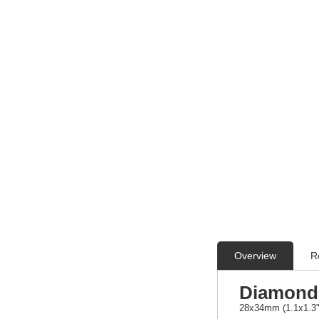
Overview
R
Diamond 
28x34mm (1.1x1.3