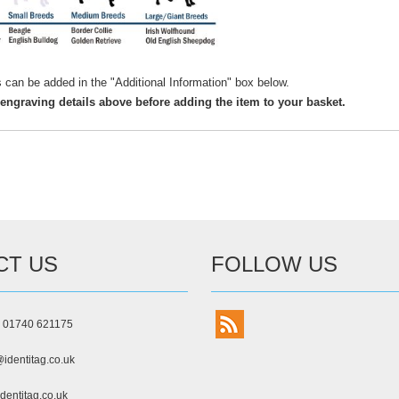
s can be added in the "Additional Information" box below.
 engraving details above before adding the item to your basket.
CT US
FOLLOW US
) 01740 621175
identitag.co.uk
dentitag.co.uk