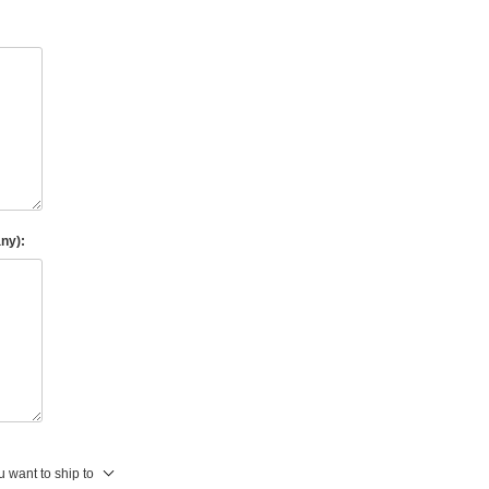
any):
 want to ship to