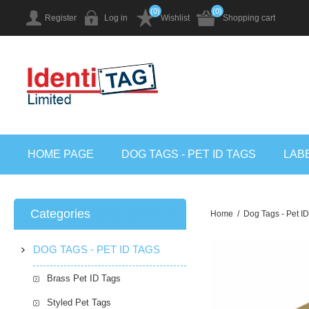
(0)
(0)
Register
Log in
Wishlist
Shopping cart
HOME PAGE
DOG TAGS - PET ID TAGS
LAB
Categories
Home
/
Dog Tags - Pet I
DOG TAGS - PET ID TAGS
Brass Pet ID Tags
Styled Pet Tags