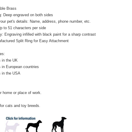
able Brass
: Deep engraved on both sides
your pet's details: Name, address, phone number, etc.
Up to 51 characters per side
y: Engraving infilled with black paint for a sharp contrast
factured Split Ring for Easy Attachment
es:
 in the UK
 in European countries
s in the USA
r home or place of work.
 for cats and toy breeds.