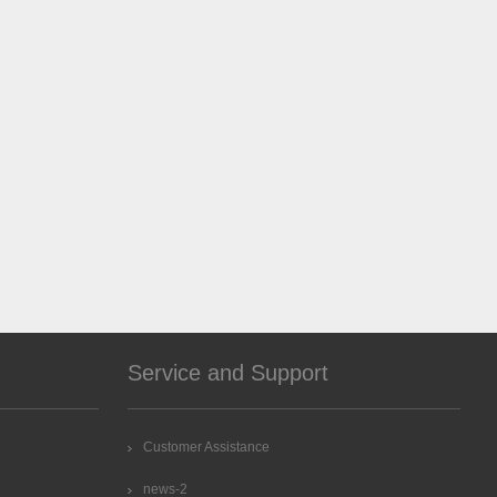
Service and Support
Customer Assistance
news-2