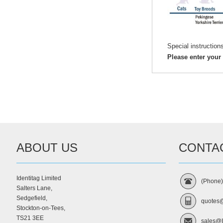
Special instruction
Please enter your
ABOUT US
CONTA
Identitag Limited
(Phone
Salters Lane,
Sedgefield,
quotes@
Stockton-on-Tees,
TS21 3EE
sales@I