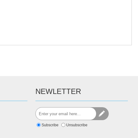
NEWLETTER
Subscribe
Unsubscribe