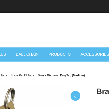
ELS
BALL CHAIN
PRODUCTS
ACCESSORIE
D Tags
/
Brass Pet ID Tags
/
Brass Diamond Dog Tag (Medium)
Br