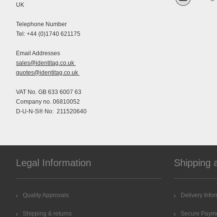
UK
Telephone Number
Tel: +44 (0)1740 621175
Email Addresses
sales@identitag.co.uk
quotes@identitag.co.uk
VAT No. GB 633 6007 63
Company no. 06810052
D-U-N-S® No: 211520640
Legal Information
Shipping 
Quality Approvals
Delivery Info
Shipping & returns
Secure Paym