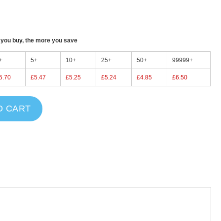
ou buy, the more you save
+
5+
10+
25+
50+
99999+
5.70
£5.47
£5.25
£5.24
£4.85
£6.50
O CART