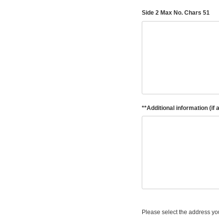
Side 2 Max No. Chars 51
**Additional information (if 
Please select the address you