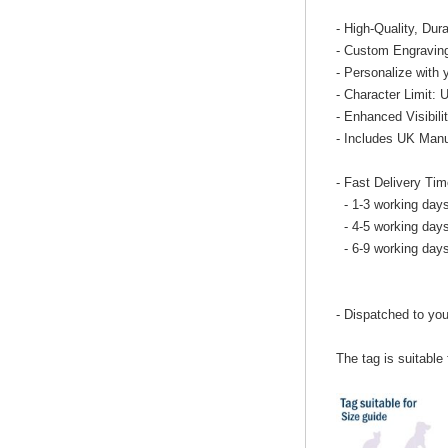
- High-Quality, Dur
- Custom Engraving
- Personalize with 
- Character Limit: 
- Enhanced Visibilit
- Includes UK Manu
- Fast Delivery Tim
- 1-3 working days
- 4-5 working days
- 6-9 working day
- Dispatched to you
The tag is suitable