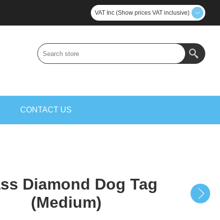
VAT Inc (Show prices VAT inclusive)
S
CONTACT US
ass Diamond Dog Tag
(Medium)