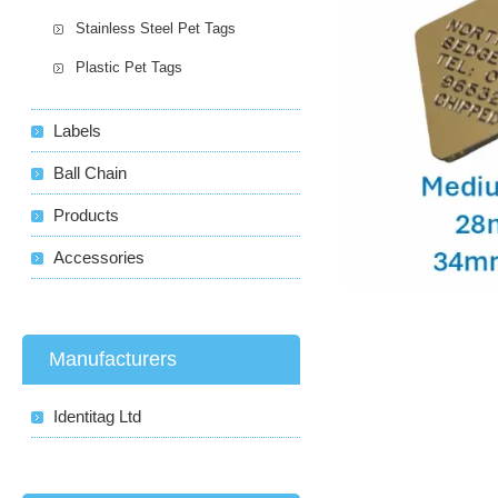
Stainless Steel Pet Tags
Plastic Pet Tags
Labels
Ball Chain
Products
Accessories
Manufacturers
Identitag Ltd