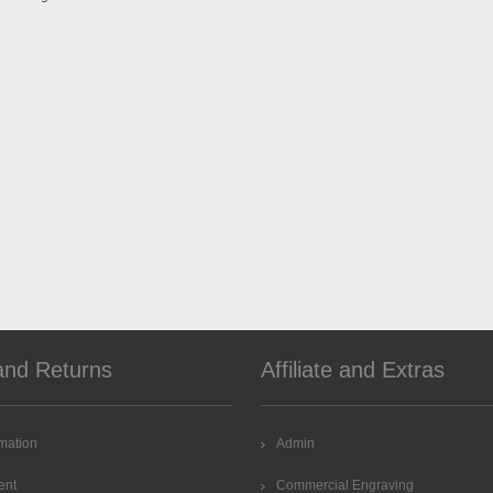
and Returns
Affiliate and Extras
rmation
Admin
ent
Commercial Engraving