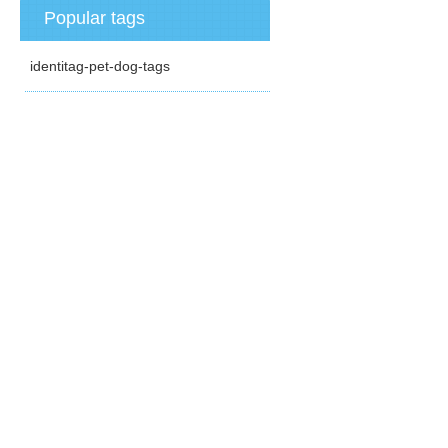
Popular tags
identitag-pet-dog-tags