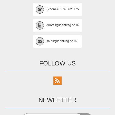
(Phone) 01740 621175
quotes@identitag.co.uk
sales@Identitag.co.uk
FOLLOW US
NEWLETTER