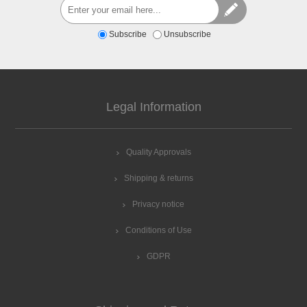
Subscribe
Unsubscribe
Legal Information
Quality Approvals
Shipping & returns
Privacy notice
Conditions of Use
GDPR