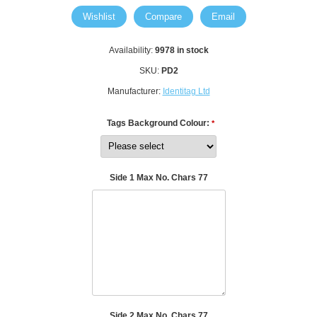
Wishlist
Compare
Email
Availability:
9978 in stock
SKU:
PD2
Manufacturer:
Identitag Ltd
Tags Background Colour:
*
Side 1 Max No. Chars 77
Side 2 Max No. Chars 77