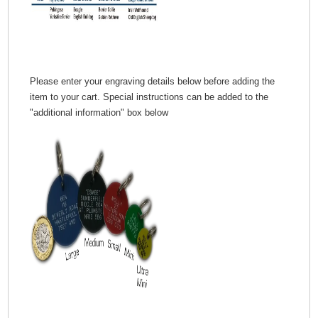
Please enter your engraving details below before adding the
item to your cart. Special instructions can be added to the
"additional information" box below