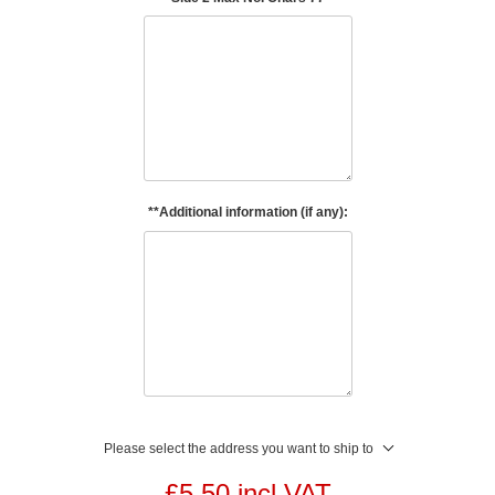
**Additional information (if any):
Please select the address you want to ship to
£5.50 incl VAT