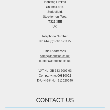
Identitag Limited
Salters Lane,
Sedgefield,
Stockton-on-Tees,
TS21 3EE
UK
Telephone Number
Tel: +44 (0)1740 621175
Email Addresses
sales@identitag.co.uk
quotes@identitag.co.uk
VAT No. GB 633 6007 63
Company no. 06810052
D-U-N-S® No: 211520640
CONTACT US