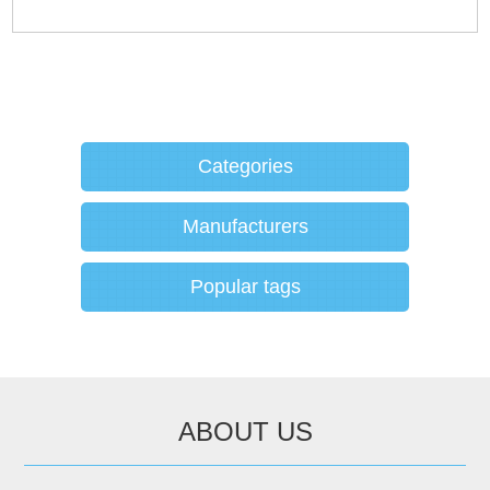
Categories
Manufacturers
Popular tags
ABOUT US