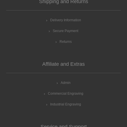
Shipping and Returns
Delivery Information
Secure Payment
Returns
Affiliate and Extras
Admin
Commercial Engraving
Industrial Engraving
Service and Support