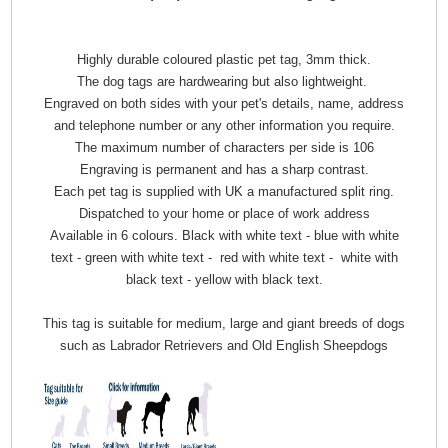
Highly durable coloured plastic pet tag, 3mm thick.
The dog tags are hardwearing but also lightweight.
Engraved on both sides with your pet's details, name, address
and telephone number or any other information you require.
The maximum number of characters per side is 106
Engraving is permanent and has a sharp contrast.
Each pet tag is supplied with UK a manufactured split ring.
Dispatched to your home or place of work address
Available in 6 colours. Black with white text - blue with white
text - green with white text - red with white text - white with
black text - yellow with black text.
This tag is suitable for medium, large and giant breeds of dogs
such as Labrador Retrievers and Old English Sheepdogs