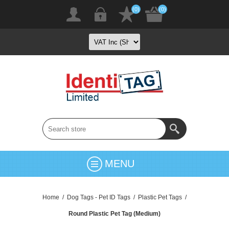
(0)
(0)
MENU
Home
/
Dog Tags - Pet ID Tags
/
Plastic Pet Tags
/
Round Plastic Pet Tag (Medium)