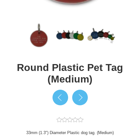
Round Plastic Pet Tag
(Medium)
33mm (1.3") Diameter Plastic dog tag. (Medium)