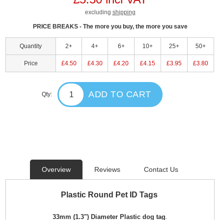
excluding
shipping
PRICE BREAKS - The more you buy, the more you save
Quantity
2+
4+
6+
10+
25+
50+
Price
£4.50
£4.30
£4.20
£4.15
£3.95
£3.80
ADD TO CART
Qty:
Overview
Reviews
Contact Us
Plastic Round Pet ID Tags
33mm (1.3") Diameter Plastic dog tag
.